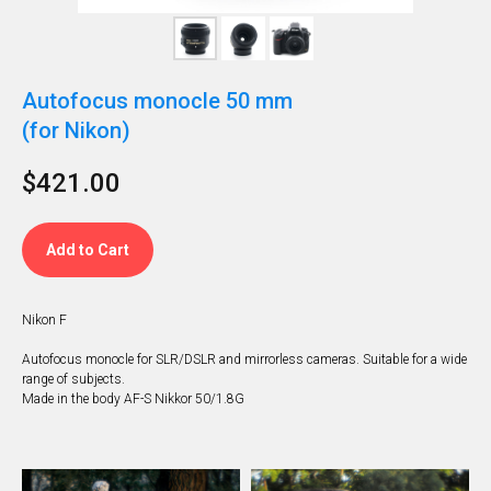
Autofocus monocle 50 mm
(for Nikon)
$
421.00
Add to Cart
Nikon F
Autofocus monocle for SLR/DSLR and mirrorless cameras. Suitable for a wide
range of subjects.
Made in the body AF-S Nikkor 50/1.8G