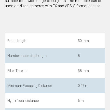
suitable for a wide range of subjects. The monocle can be
used on Nikon cameras with FX and APS-C format sensor.
Focal length
50 mm
Number blade diaphragm
8
Filter Thread
58 mm
Minimum Focusing Distance
0.47 m
Hyperfocal distance
6 m