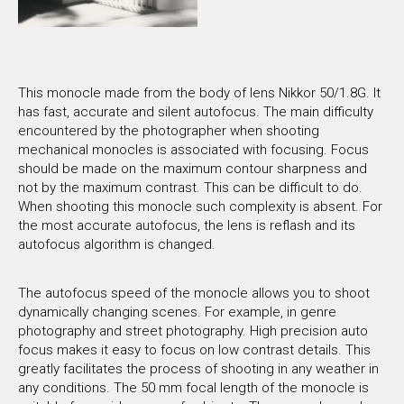
This monocle made from the body of lens Nikkor 50/1.8G. It
has fast, accurate and silent autofocus. The main difficulty
encountered by the photographer when shooting
mechanical monocles is associated with focusing. Focus
should be made on the maximum contour sharpness and
not by the maximum contrast. This can be difficult to do.
When shooting this monocle such complexity is absent. For
the most accurate autofocus, the lens is reflash and its
autofocus algorithm is changed.
The autofocus speed of the monocle allows you to shoot
dynamically changing scenes. For example, in genre
photography and street photography. High precision auto
focus makes it easy to focus on low contrast details. This
greatly facilitates the process of shooting in any weather in
any conditions. The 50 mm focal length of the monocle is