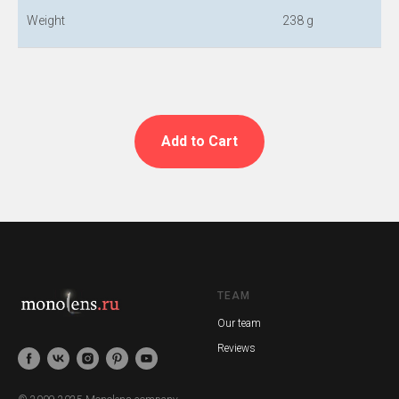
Weight
238 g
Add to Cart
TEAM
Our team
Reviews